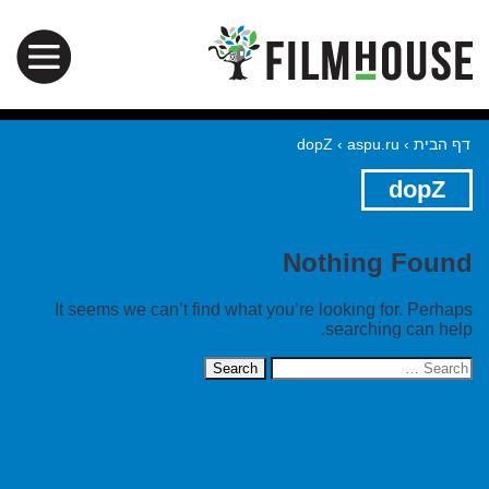
dopZ
›
aspu.ru
›
דף הבית
dopZ
Nothing Found
It seems we can’t find what you’re looking for. Perhaps
searching can help.
Search
for: