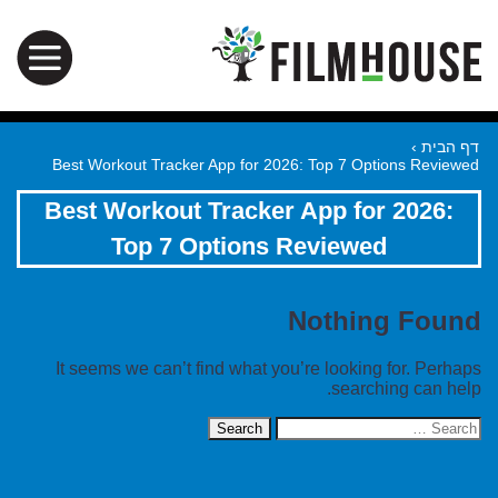
›
דף הבית
Best Workout Tracker App for 2026: Top 7 Options Reviewed
Best Workout Tracker App for 2026:
Top 7 Options Reviewed
Nothing Found
It seems we can’t find what you’re looking for. Perhaps
searching can help.
Search
for: