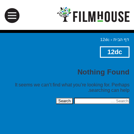
12dc
›
דף הבית
12dc
Nothing Found
It seems we can’t find what you’re looking for. Perhaps
searching can help.
Search
for: