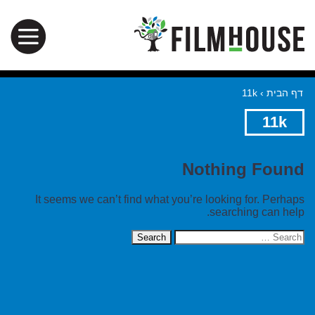
11k
›
דף הבית
11k
Nothing Found
It seems we can’t find what you’re looking for. Perhaps
searching can help.
Search
for: