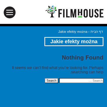
Jakie efekty można
›
דף הבית
Jakie efekty można
Nothing Found
It seems we can’t find what you’re looking for. Perhaps
searching can help.
Search
for: