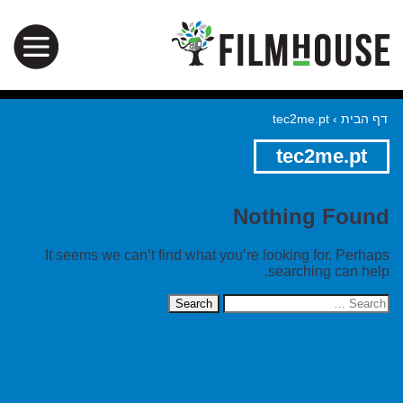
tec2me.pt
›
דף הבית
tec2me.pt
Nothing Found
It seems we can’t find what you’re looking for. Perhaps
searching can help.
Search
for: