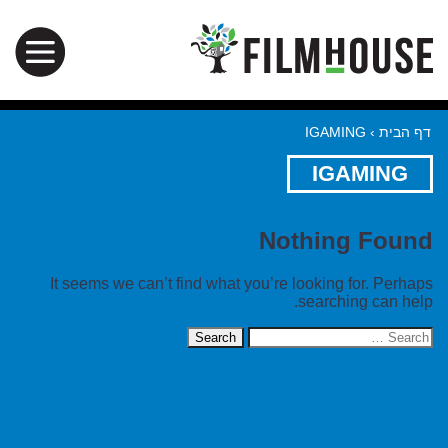
IGAMING
›
דף הבית
IGAMING
Nothing Found
It seems we can’t find what you’re looking for. Perhaps
searching can help.
Search
for: