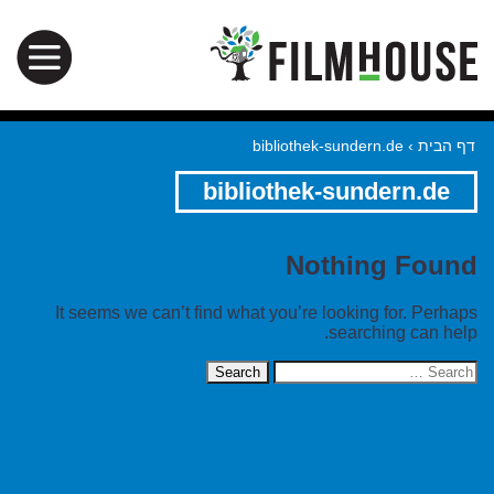
bibliothek-sundern.de
›
דף הבית
bibliothek-sundern.de
Nothing Found
It seems we can’t find what you’re looking for. Perhaps
searching can help.
Search
for: