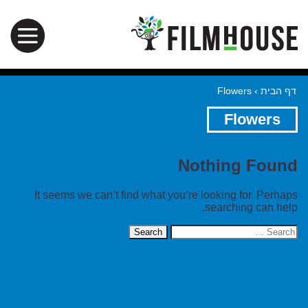
Flowers
›
דף הבית
Flowers
Nothing Found
It seems we can’t find what you’re looking for. Perhaps
searching can help.
Search
for: