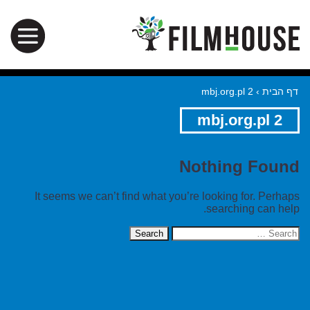
mbj.org.pl 2
›
דף הבית
mbj.org.pl 2
Nothing Found
It seems we can’t find what you’re looking for. Perhaps
searching can help.
Search
for: