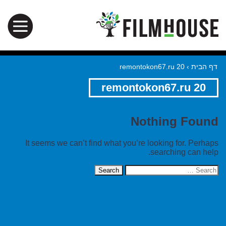
remontokon67.ru 20
›
דף הבית
remontokon67.ru 20
Nothing Found
It seems we can’t find what you’re looking for. Perhaps
searching can help.
Search
for: