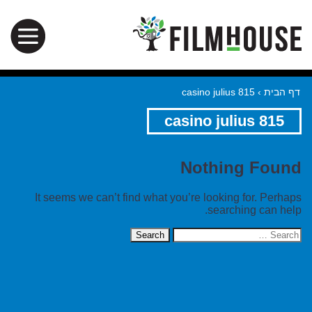
815 casino julius
›
דף הבית
815 casino julius
Nothing Found
It seems we can’t find what you’re looking for. Perhaps
searching can help.
Search
for: