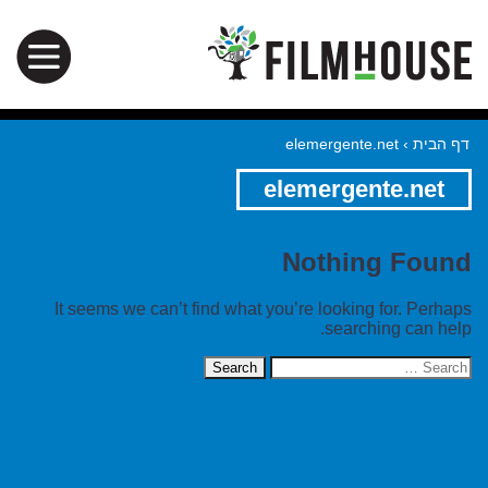
elemergente.net
›
דף הבית
elemergente.net
Nothing Found
It seems we can’t find what you’re looking for. Perhaps
searching can help.
Search
for: