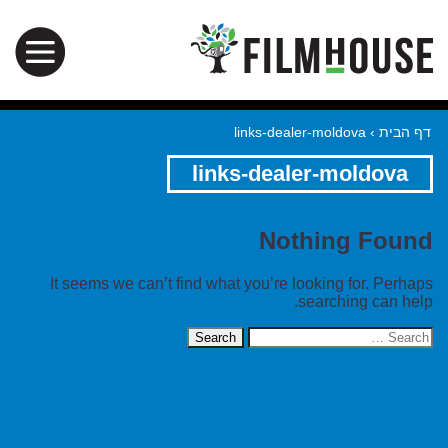
links-dealer-moldova
›
דף הבית
links-dealer-moldova
Nothing Found
It seems we can’t find what you’re looking for. Perhaps
searching can help.
Search
for: