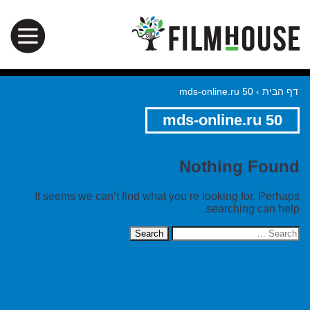
mds-online.ru 50
›
דף הבית
mds-online.ru 50
Nothing Found
It seems we can’t find what you’re looking for. Perhaps
searching can help.
Search
for: