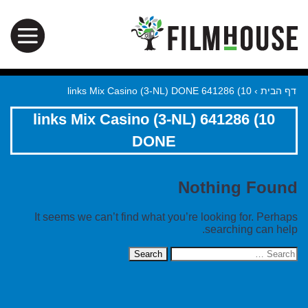
10) 641286 links Mix Casino (3-NL) DONE
›
דף הבית
10) 641286 links Mix Casino (3-NL)
DONE
Nothing Found
It seems we can’t find what you’re looking for. Perhaps
searching can help.
Search
for: