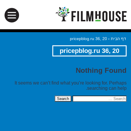
pricepblog.ru 36, 20
›
דף הבית
pricepblog.ru 36, 20
Nothing Found
It seems we can’t find what you’re looking for. Perhaps
searching can help.
Search
for: