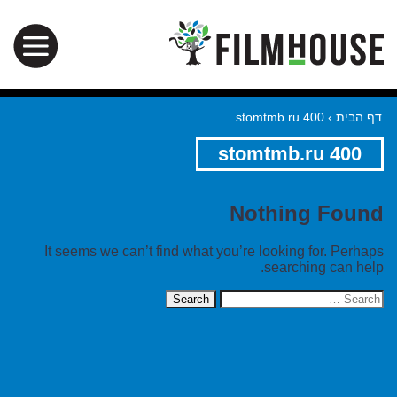
stomtmb.ru 400
›
דף הבית
stomtmb.ru 400
Nothing Found
It seems we can’t find what you’re looking for. Perhaps
searching can help.
Search
for: