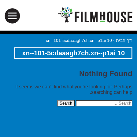
xn--101-5cdaaagh7ch.xn--p1ai 10
›
דף הבית
xn--101-5cdaaagh7ch.xn--p1ai 10
Nothing Found
It seems we can’t find what you’re looking for. Perhaps
searching can help.
Search
for: