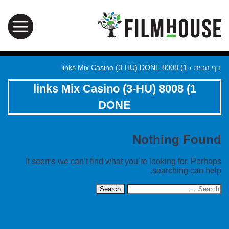
1) 8008 links Mix Casino (3-HU) DONE
›
דף הבית
1) 8008 links Mix Casino (3-HU)
DONE
Nothing Found
It seems we can’t find what you’re looking for. Perhaps
searching can help.
Search
for: