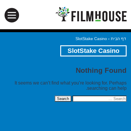
SlotStake Casino
›
דף הבית
SlotStake Casino
Nothing Found
It seems we can’t find what you’re looking for. Perhaps
searching can help.
Search
for: