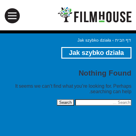
Jak szybko działa
›
דף הבית
Jak szybko działa
Nothing Found
It seems we can’t find what you’re looking for. Perhaps
searching can help.
Search
for: