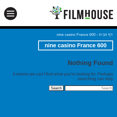
600 nine casino France
›
דף הבית
600 nine casino France
Nothing Found
It seems we can’t find what you’re looking for. Perhaps
searching can help.
Search
for: