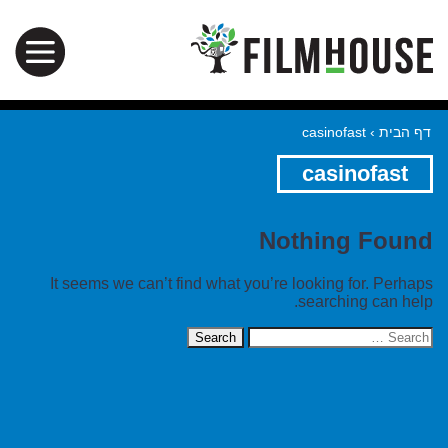
casinofast
›
דף הבית
casinofast
Nothing Found
It seems we can’t find what you’re looking for. Perhaps
searching can help.
Search
for: