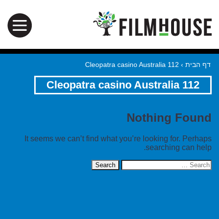
112 Cleopatra casino Australia
›
דף הבית
112 Cleopatra casino Australia
Nothing Found
It seems we can’t find what you’re looking for. Perhaps
searching can help.
Search
for: