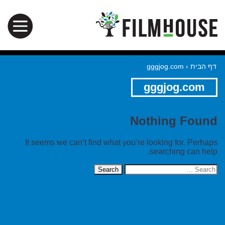
gggjog.com
›
דף הבית
gggjog.com
Nothing Found
It seems we can’t find what you’re looking for. Perhaps
searching can help.
Search
for: