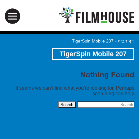
207 TigerSpin Mobile
›
דף הבית
207 TigerSpin Mobile
Nothing Found
It seems we can’t find what you’re looking for. Perhaps
searching can help.
Search
for: