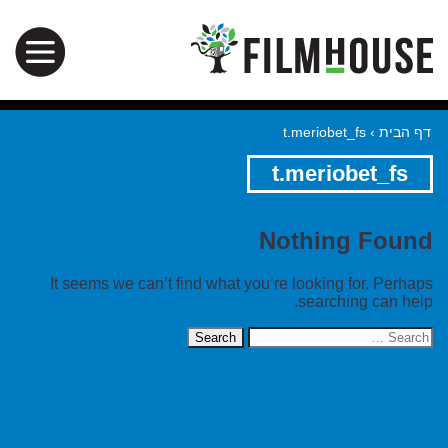
t.meriobet_fs
›
דף הבית
t.meriobet_fs
Nothing Found
It seems we can’t find what you’re looking for. Perhaps
searching can help.
Search
for: