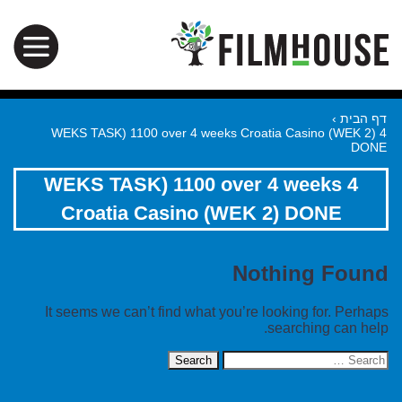
›
דף הבית
4 WEKS TASK) 1100 over 4 weeks Croatia Casino (WEK 2)
DONE
4 WEKS TASK) 1100 over 4 weeks
Croatia Casino (WEK 2) DONE
Nothing Found
It seems we can’t find what you’re looking for. Perhaps
searching can help.
Search
for: