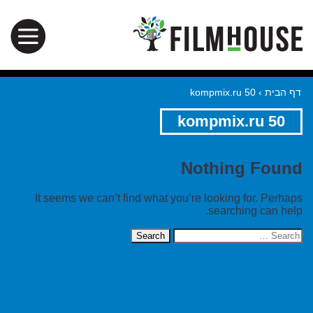
kompmix.ru 50
›
דף הבית
kompmix.ru 50
Nothing Found
It seems we can’t find what you’re looking for. Perhaps
searching can help.
Search
for: