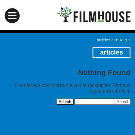
articles
›
דף הבית
articles
Nothing Found
It seems we can’t find what you’re looking for. Perhaps
searching can help.
Search
for: