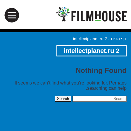
intellectplanet.ru 2
›
דף הבית
intellectplanet.ru 2
Nothing Found
It seems we can’t find what you’re looking for. Perhaps
searching can help.
Search
for: