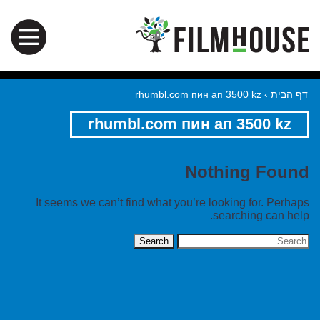
rhumbl.com пин ап 3500 kz
›
דף הבית
rhumbl.com пин ап 3500 kz
Nothing Found
It seems we can’t find what you’re looking for. Perhaps
searching can help.
Search
for: