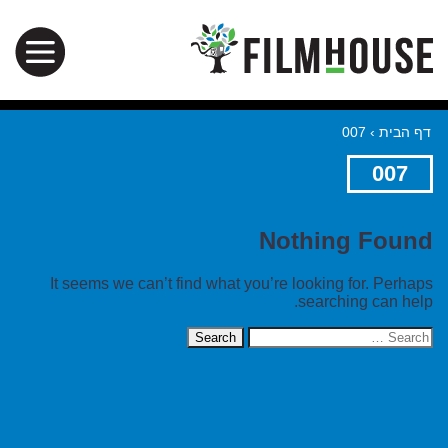
007
›
דף הבית
007
Nothing Found
It seems we can’t find what you’re looking for. Perhaps
searching can help.
Search
for: