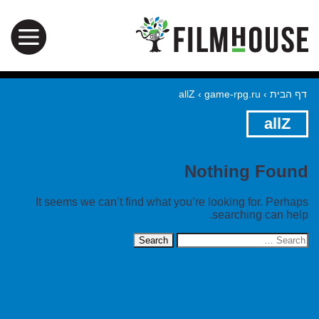
allZ
›
game-rpg.ru
›
דף הבית
allZ
Nothing Found
It seems we can’t find what you’re looking for. Perhaps
searching can help.
Search
for: