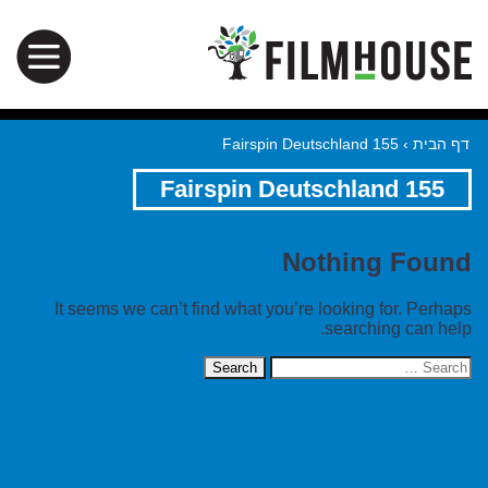
155 Fairspin Deutschland
›
דף הבית
155 Fairspin Deutschland
Nothing Found
It seems we can’t find what you’re looking for. Perhaps
searching can help.
Search
for: