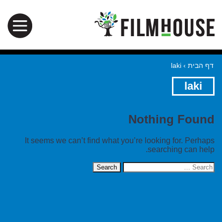
laki
›
דף הבית
laki
Nothing Found
It seems we can’t find what you’re looking for. Perhaps
searching can help.
Search
for: