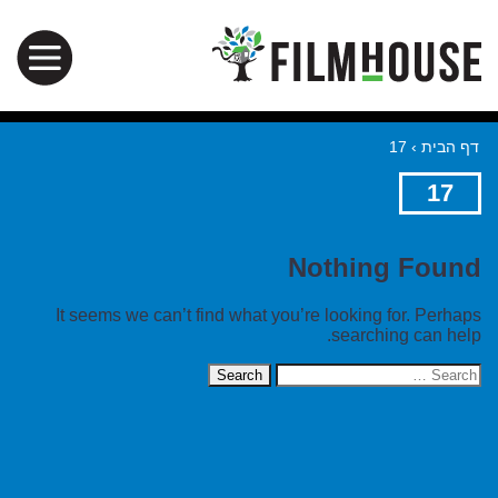
17
›
דף הבית
17
Nothing Found
It seems we can’t find what you’re looking for. Perhaps
searching can help.
Search
for: