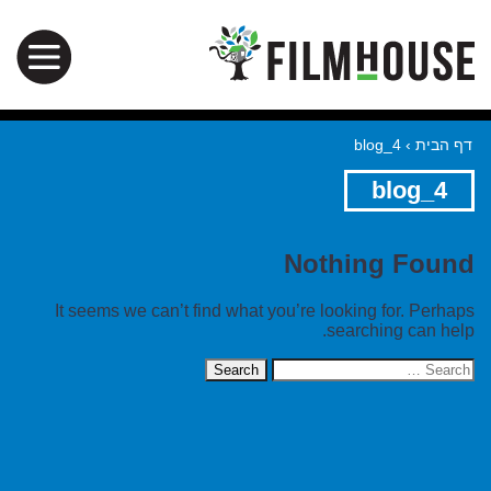
blog_4
›
דף הבית
blog_4
Nothing Found
It seems we can’t find what you’re looking for. Perhaps
searching can help.
Search
for: