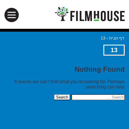
13
›
דף הבית
13
Nothing Found
It seems we can’t find what you’re looking for. Perhaps
searching can help.
Search
for: