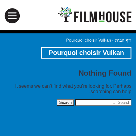
Pourquoi choisir Vulkan
›
דף הבית
Pourquoi choisir Vulkan
Nothing Found
It seems we can’t find what you’re looking for. Perhaps
searching can help.
Search
for: