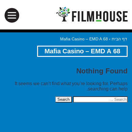
68 Mafia Casino – EMD A
›
דף הבית
68 Mafia Casino – EMD A
Nothing Found
It seems we can’t find what you’re looking for. Perhaps
searching can help.
Search
for: