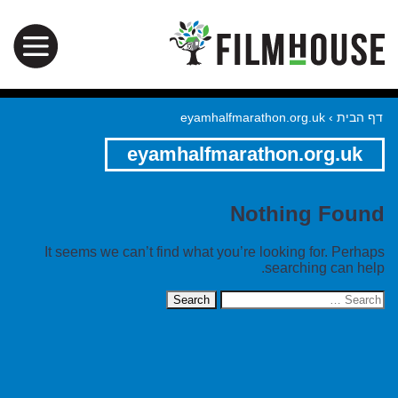
eyamhalfmarathon.org.uk
›
דף הבית
eyamhalfmarathon.org.uk
Nothing Found
It seems we can’t find what you’re looking for. Perhaps
searching can help.
Search
for: