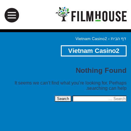
Vietnam Casino2
›
דף הבית
Vietnam Casino2
Nothing Found
It seems we can’t find what you’re looking for. Perhaps
searching can help.
Search
for: