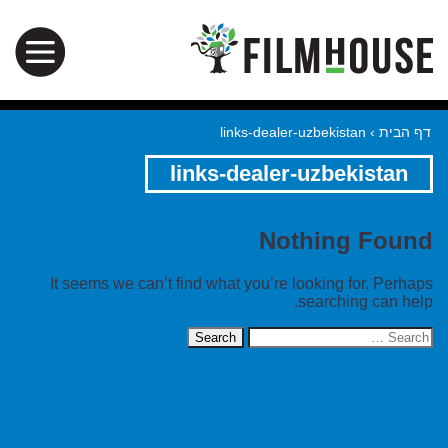
links-dealer-uzbekistan
›
דף הבית
links-dealer-uzbekistan
Nothing Found
It seems we can’t find what you’re looking for. Perhaps
searching can help.
Search
for: