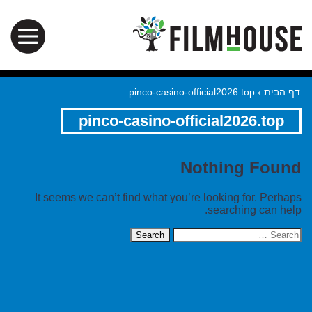
pinco-casino-official2026.top
›
דף הבית
pinco-casino-official2026.top
Nothing Found
It seems we can’t find what you’re looking for. Perhaps
searching can help.
Search
for: