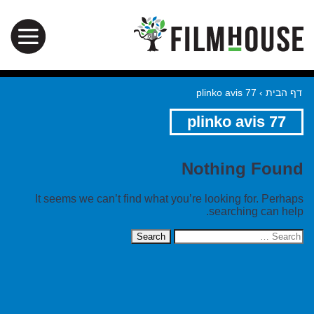
77 plinko avis
›
דף הבית
77 plinko avis
Nothing Found
It seems we can’t find what you’re looking for. Perhaps
searching can help.
Search
for: