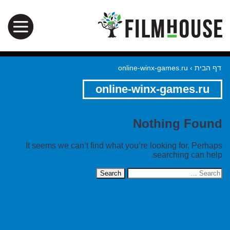
online-winx-games.ru
›
דף הבית
online-winx-games.ru
Nothing Found
It seems we can’t find what you’re looking for. Perhaps
searching can help.
Search
for: