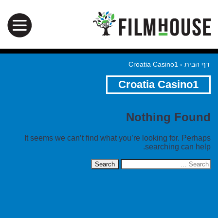
Croatia Casino1
›
דף הבית
Croatia Casino1
Nothing Found
It seems we can’t find what you’re looking for. Perhaps
searching can help.
Search
for: