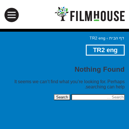
TR2 eng
›
דף הבית
TR2 eng
Nothing Found
It seems we can’t find what you’re looking for. Perhaps
searching can help.
Search
for: